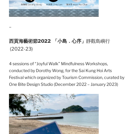
–
西貢海藝術節2022 「小島．心序」
靜觀島嶼行
(2022-23)
4 sessions of “Joyful Walk” Mindfulness Workshops,
conducted by Dorothy Wong, for the Sai Kung Hoi Arts
Festival which organized by Tourism Commission, curated by
One Bite Design Studio (December 2022 – January 2023)