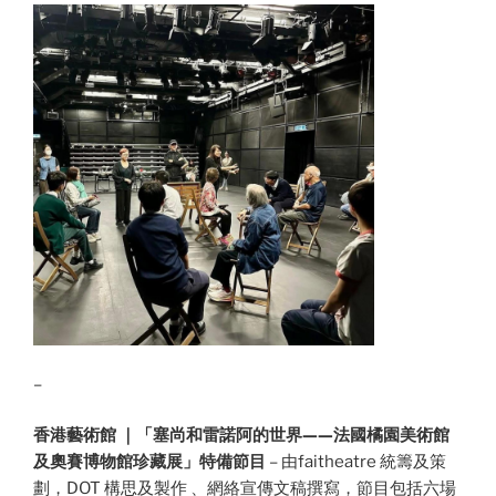
–
香港藝術館 ｜「塞尚和雷諾阿的世界——法國橘園美術館
及奧賽博物館珍藏展」特備節目
– 由faitheatre 統籌及策
劃，DOT 構思及製作 、網絡宣傳文稿撰寫，節目包括六場