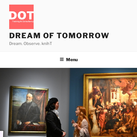
Skip
to
content
DREAM OF TOMORROW
Dream. Observe. knihT
Menu