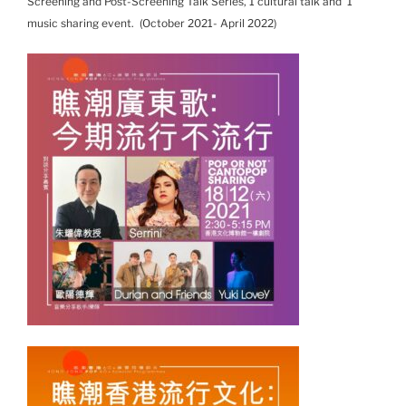
Screening and Post-Screening Talk Series, 1 cultural talk and 1
music sharing event. (October 2021- April 2022)