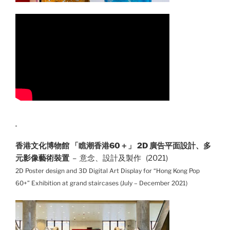
香港文化博物館 「瞧潮香港60＋」 2D 廣告平面設計、多
元影像藝術裝置
– 意念、設計及製作 (2021)
2D Poster design and 3D Digital Art Display for “Hong Kong Pop
60+” Exhibition at grand staircases (July – December 2021)