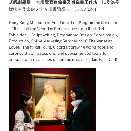
式戲劇導賞
、 六場
驚喜肖像畫及肖像畫工作坊
、以及為長
期病患及復康人士安排展覽導賞。(1-2/2024)
Hong Kong Museum of Art | Education Programme Series for
““Titian and the Venetian Renaissance from the Uffizi”
Exhibition – Script writing, Programme Design, Coordination,
Production, Online Marketing Services for 6 The Venetian
Loves” Theatrical Tours, 6 portrait drawing workshops and
surprise drawing sessions, and special guided tours for
persons with disabilities or chronic illnesses. ( Jan-Feb 2024)