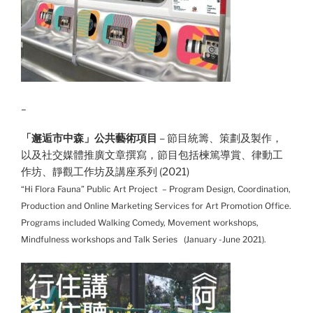
_
「邂逅市中森」公共藝術項目
– 節目統籌、策劃及製作，
以及社交媒體推廣文章撰寫，節目包括楝篤導賞、律動工
作坊、靜觀工作坊及講座系列 (2021)
“Hi Flora Fauna” Public Art Project – Program Design, Coordination,
Production and Online Marketing Services for Art Promotion Office.
Programs included Walking Comedy, Movement workshops,
Mindfulness workshops and Talk Series (January -June 2021).