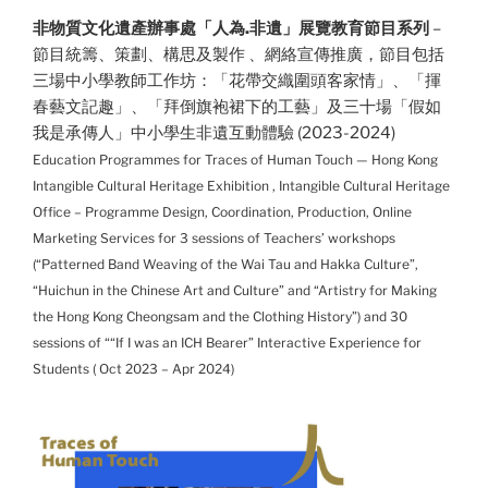
非物質文化遺產辦事處「人為.非遺」展覽教育節目系列
–
節目統籌、策劃、構思及製作 、網絡宣傳推廣，節目包括
三場中小學教師工作坊：「花帶交織圍頭客家情」、「揮
春藝文記趣」、「拜倒旗袍裙下的工藝」及三十場「假如
我是承傳人」中小學生非遺互動體驗 (2023-2024)
Education Programmes for Traces of Human Touch — Hong Kong
Intangible Cultural Heritage Exhibition , Intangible Cultural Heritage
Office – Programme Design, Coordination, Production, Online
Marketing Services for 3 sessions of Teachers’ workshops
(“Patterned Band Weaving of the Wai Tau and Hakka Culture”,
“Huichun in the Chinese Art and Culture” and “Artistry for Making
the Hong Kong Cheongsam and the Clothing History”) and 30
sessions of ““If I was an ICH Bearer” Interactive Experience for
Students
( Oct 2023 – Apr 2024)