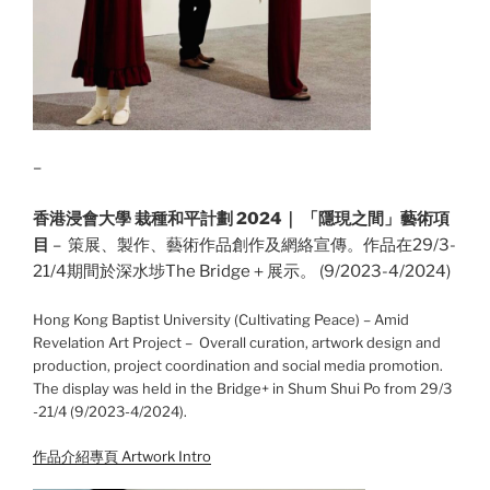
–
香港浸會大學 栽種和平計劃 2024｜ 「隱現之間」藝術項
目
– 策展、製作、藝術作品創作及網絡宣傳。作品在29/3-
21/4期間於深水埗The Bridge＋展示。 (9/2023-4/2024)
Hong Kong Baptist University (Cultivating Peace) – Amid
Revelation Art Project – Overall curation, artwork design and
production, project coordination and social media promotion.
The display was held in the Bridge+ in Shum Shui Po from 29/3
-21/4 (9/2023-4/2024).
作品介紹專頁 Artwork Intro