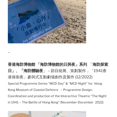
–
香港海防博物館 「海防博物館的日與夜」系列
「
海防探索
日」、「海防體驗夜
」 – 節目統籌、策劃製作，「1941香
港保衛夜」參與式互動劇場創作及製作 (12/2022)
Special Programme Series “MCD Day” & “MCD Night” for Hong
Kong Museum of Coastal Defence – Programme Design,
Coordination and production of the Interactive Theatre “The Night
in 1941 – The Battle of Hong Kong” (November-December
2022)