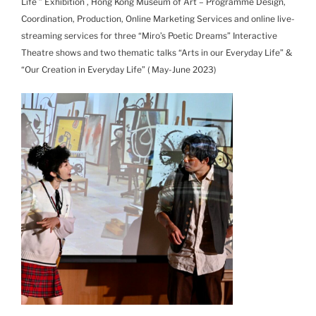
Life ” Exhibition , Hong Kong Museum of Art – Programme Design,
Coordination, Production, Online Marketing Services and online live-
streaming services for three “Miro’s Poetic Dreams” Interactive
Theatre shows and two thematic talks “Arts in our Everyday Life” &
“Our Creation in Everyday Life” ( May-June 2023)