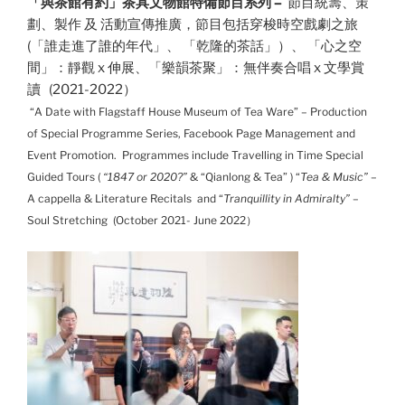
「與茶館有約」茶具文物館特備節目系列 –
節目統籌、策
劃、製作 及 活動宣傳推廣，節目包括
穿梭時空戲劇之旅
(
「誰走進了誰的年代」
、 「乾隆的茶話」）、
「心之空
間」：靜觀 x 伸展
、
「樂韻茶聚」：無伴奏合唱 x 文學賞
讀
(2021-2022）
“
A Date with Flagstaff House Museum of Tea Ware
” – Production
of Special Programme Series, Facebook Page Management and
Event Promotion. Programmes include Travelling in Time Special
Guided Tours (
“1847 or 2020?”
& “Qianlong & Tea” ) “
Tea & Music”
–
A cappella & Literature Recitals and “
Tranquillity in Admiralty”
–
Soul Stretching (October 2021- June 2022）