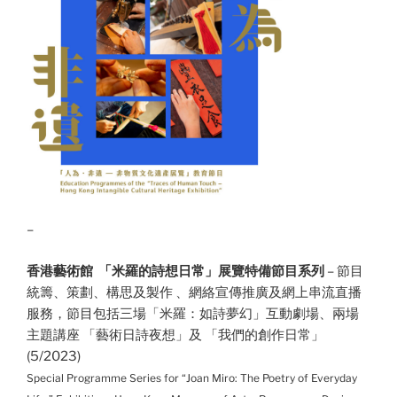
–
香港藝術館
「米羅的詩想日常」展覽特備節目系列
– 節目
統籌、策劃、構思及製作 、網絡宣傳推廣及網上串流直播
服務，節目包括三場「米羅：如詩夢幻」互動劇場
、兩場
主題講座 「藝術日詩夜想」及 「我們的創作日常」
(5/2023)
Special Programme Series for “Joan Miro: The Poetry of Everyday