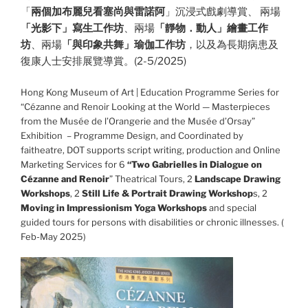
「
兩個加布麗兒看塞尚與雷諾阿
」沉浸式戲劇導賞、 兩場
「光影下」寫生工作坊
、兩場
「靜物．動人」繪畫工作
坊
、兩場
「與印象共舞」瑜伽工作坊
，以及為長期病患及
復康人士安排展覽導賞。(2-5/2025)
Hong Kong Museum of Art | Education Programme Series for
“Cézanne and Renoir Looking at the World — Masterpieces
from the Musée de l’Orangerie and the Musée d’Orsay”
Exhibition – Programme Design, and Coordinated by
faitheatre, DOT supports script writing, production and Online
Marketing Services for 6
“Two Gabrielles in Dialogue on
Cézanne and Renoir
” Theatrical Tours, 2
Landscape Drawing
Workshops
, 2
Still Life & Portrait Drawing Workshop
s, 2
Moving in Impressionism Yoga Workshops
and special
guided tours for persons with disabilities or chronic illnesses. (
Feb-May 2025)