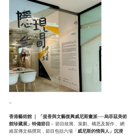
–
香港藝術館 ｜ 「提香與文藝復興威尼斯畫派──烏菲茲美術
館珍藏展」特備節目
– 節目統籌、策劃、構思及製作 、網
絡宣傳文稿撰寫，節目包括六場「
威尼斯的情與人」沉浸