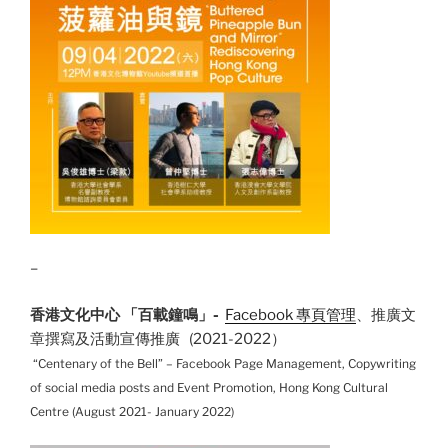
–
香港文化中心 「百載鐘鳴」-
Facebook 專頁管理
、推廣文
章撰寫及活動宣傳推廣 (2021-2022）
“Centenary of the Bell” – Facebook Page Management, Copywriting
of social media posts and Event Promotion, Hong Kong Cultural
Centre (August 2021- January 2022)