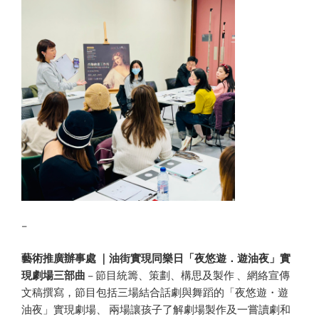
–
藝術推廣辦事處 ｜油街實現同樂日「夜悠遊．遊油夜」實
現劇場三部曲
– 節目統籌、策劃、構思及製作 、網絡宣傳
文稿撰寫，節目包括三場結合話劇與舞蹈的「夜悠遊・遊
油夜」實現劇場、 兩場讓孩子了解劇場製作及一嘗讀劇和