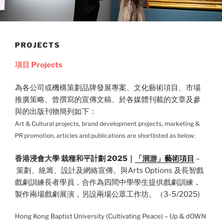
PROJECTS
項目
Projects
為各公司或機構策劃品牌發展專案、文化藝術項目、市場
推廣策略、曾
撰寫的宣傳文稿、於各媒體刊載的文章及參
與的出版刊物簡列如下：
Art & Cultural projects, brand development projects, marketing &
PR promotion, articles and publications are shortlisted as below:
香港浸會大學 栽種和平計劃 2025｜
「洄游」藝術項目
–
策劃、統籌、設計及網絡宣傳。與Arts Options 及長智戲
戲劇訓練長者學員，合作為四間中學學生提供戲劇訓練，
製作兩場戲劇展演，另設兩場公眾工作坊。（3-5/2025)
Hong Kong Baptist University (Cultivating Peace) – Up & dOWN