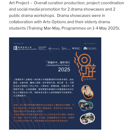
Art Project – Overall curation production, project coordination
and social media promotion for 2 drama showcases and 2
public drama workshops. Drama showcases were in
collaboration with Arts Options and their elderly drama
students (Training Mar-May, Programmes on 1-4 May 2025).