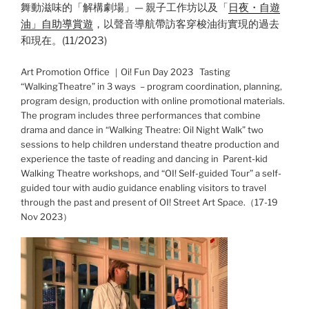
舞動滋味的「解構劇場」— 親子工作坊以及「
日夜・自遊
油」自助導賞遊
，以聲音導航帶訪客穿梭油街實現的過去
和現在。(11/2023)
Art Promotion Office ｜Oi! Fun Day 2023 Tasting
“WalkingTheatre” in 3 ways – program coordination, planning,
program design, production with online promotional materials.
The program includes three performances that combine
drama and dance in “Walking Theatre: Oil Night Walk” two
sessions to help children understand theatre production and
experience the taste of reading and dancing in Parent-kid
Walking Theatre workshops, and “OI! Self-guided Tour” a self-
guided tour with audio guidance enabling visitors to travel
through the past and present of OI! Street Art Space.（17-19
Nov 2023）