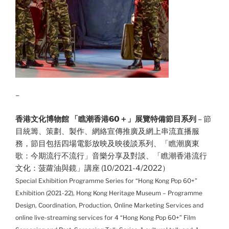
–
香港文化博物館 「瞧潮香港60＋」展覽特備節目系列
– 節
目統籌、策劃、製作、網絡宣傳推廣及網上串流直播服
務，節目包括四場
電影放映及映後談系列、「瞧潮廣東
歌：今期流行不流行」音樂分享及對談、「瞧潮香港流行
文化：菠蘿油與鏡」講座
(10/2021-4/2022）
Special Exhibition Programme Series for “Hong Kong Pop 60+”
Exhibition (2021-22), Hong Kong Heritage Museum – Programme
Design, Coordination, Production, Online Marketing Services and
online live-streaming services for 4
“Hong Kong Pop 60+” Film