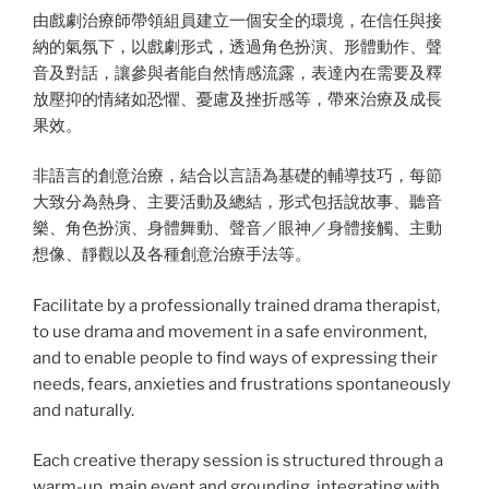
由戲劇治療師帶領組員建立一個安全的環境，在信任與接
納的氣氛下，以戲劇形式，透過角色扮演、形體動作、聲
音及對話，讓參與者能自然情感流露，表達內在需要及釋
放壓抑的情緒如恐懼、憂慮及挫折感等，帶來治療及成長
果效。
非語言的創意治療，結合以言語為基礎的輔導技巧，每節
大致分為熱身、主要活動及總結，形式包括說故事、聽音
樂、角色扮演、身體舞動、聲音／眼神／身體接觸、主動
想像、靜觀以及各種創意治療手法等。
Facilitate by a professionally trained drama therapist,
to use drama and movement in a safe environment,
and to enable people to find ways of expressing their
needs, fears, anxieties and frustrations spontaneously
and naturally.
Each creative therapy session is structured through a
warm-up, main event and grounding, integrating with