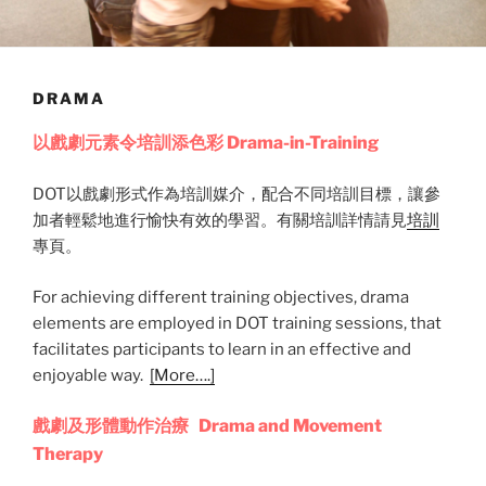
DRAMA
以戲劇元素令培訓添色彩 Drama-in-Training
DOT以戲劇形式作為培訓媒介，配合不同培訓目標，讓參
加者輕鬆地進行愉快有效的學習。有關培訓詳情請見
培訓
專頁。
For achieving different training objectives, drama
elements are employed in DOT training sessions, that
facilitates participants to learn in an effective and
enjoyable way.
[More….]
戲劇及形體動作治療 Drama and Movement
Therapy