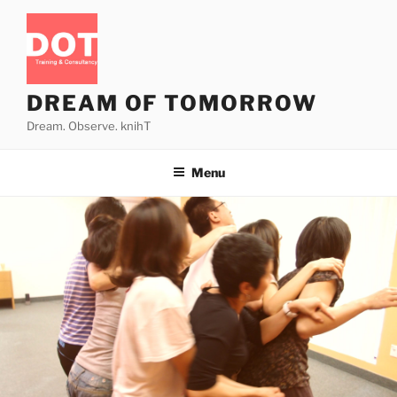
Skip
to
content
DREAM OF TOMORROW
Dream. Observe. knihT
Menu