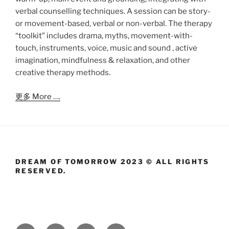
verbal counselling techniques. A session can be story-
or movement-based, verbal or non-verbal. The therapy
“toolkit” includes drama, myths, movement-with-
touch, instruments, voice, music and sound , active
imagination, mindfulness & relaxation, and other
creative therapy methods.
更多 More ….
DREAM OF TOMORROW 2023 © ALL RIGHTS
RESERVED.