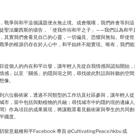
，戰爭與和平這個議題便永無止境。或會慨嘆，我們終會等到這
徒聖法蘭西斯的禱告，「使我作祢和平之子」——我們以為和平
，其實我們會看見自己的心靈，一切偏見、恐懼與無知。即使世
戰爭的根源仍存在於人心中，和平始終不能實現。唯有，我們能
目從個人的內在和平出發，讓年輕人先從自我情感與認知開始，
情感」以至「關係」的隱與現之間，尋找彼此對話與聆聽的空間
想像。
到六位藝術家，透過不同類型的工作坊及社區參與，讓年輕人從
城市，當中包括與動植物的共融；尋找城市中約隱約現的邊緣人
間》作為項目的成果展現，將讓觀眾看見藝術家與學生的共同創
平國度。
種和平Facebook 專頁 @CultivatingPeace.hkbu 或