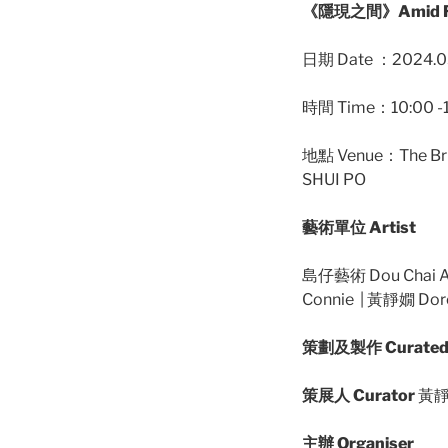
《隱現之間》Amid Re
日期 Date ：2024.03
時間 Time：10:00 -
地點 Venue：The Br
SHUI PO
藝術單位 Artist
島仔藝術 Dou Chai Ar
Connie | 黃靜嫺 Dor
策劃及製作 Curated 
策展人 Curator
黃靜嫺
主辦 Organiser