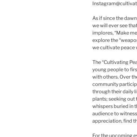
Instagram@cultivat
As if since the daw
we will ever see that
implores, “Make me 
explore the “weapons
we cultivate peace 
The “Cultivating Pea
young people to fir
with others. Over th
community participa
through their daily 
plants; seeking out 
whispers buried in t
audience to witness 
appreciation, find 
For the upcoming e