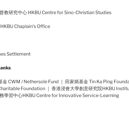
心 HKBU Centre for Sino-Christian Studies
 Chaplain’s Office
s Settlement
anks
CWM / Nethersole Fund ｜ 田家炳基金 Tin Ka Ping Foun
Charitable Foundation ｜ 香港浸會大學創意研究院HKBU Institute 
HKBU Centre for Innovative Service-Learning