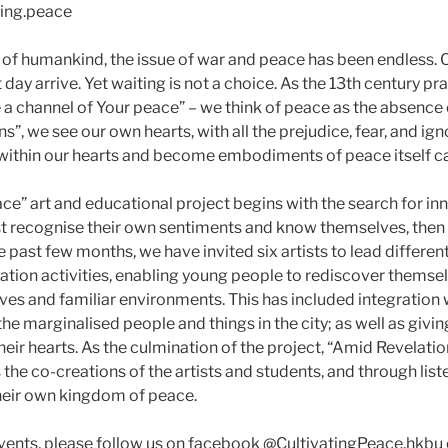
ing.peace
n of humankind, the issue of war and peace has been endless.
 day arrive. Yet waiting is not a choice. As the 13th century pr
a channel of Your peace” – we think of peace as the absence
”, we see our own hearts, with all the prejudice, fear, and ig
within our hearts and become embodiments of peace itself can
ce” art and educational project begins with the search for in
st recognise their own sentiments and know themselves, then l
e past few months, we have invited six artists to lead differ
tion activities, enabling young people to rediscover themsel
lives and familiar environments. This has included integration
the marginalised people and things in the city; as well as givin
heir hearts. As the culmination of the project, “Amid Revelation
the co-creations of the artists and students, and through lis
their own kingdom of peace.
vents, please follow us on facebook @CultivatingPeace.hkbu 