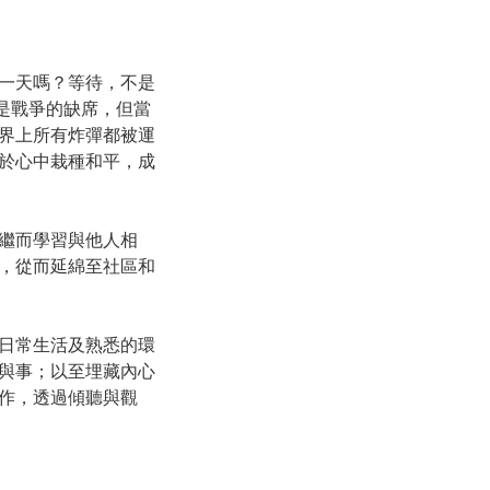
一天嗎？等待，不是
是戰爭的缺席，但當
界上所有炸彈都被運
於心中栽種和平，成
繼而學習與他人相
，從而延綿至社區和
日常生活及熟悉的環
與事；以至埋藏內心
作，透過傾聽與觀