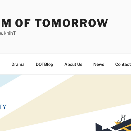
AM OF TOMORROW
. knihT
g
Drama
DOTBlog
About Us
News
Contact