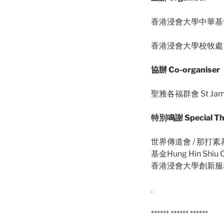
香港浸會大學中華基督教研究中
香港浸會大學校牧處 HKBU
協辦 Co-organiser
聖雅各福群會 St Jame
特別鳴謝 Special Th
世界傳道會 / 那打素基金 
基金Hung Hin Shiu 
香港浸會大學創新服務學習中心
.
****** ****** ******