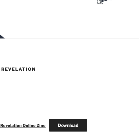
REVELATION
Download
elation Online Zine