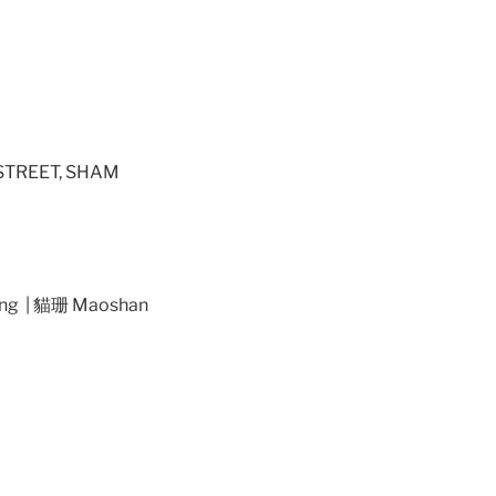
STREET, SHAM
ng | 貓珊 Maoshan