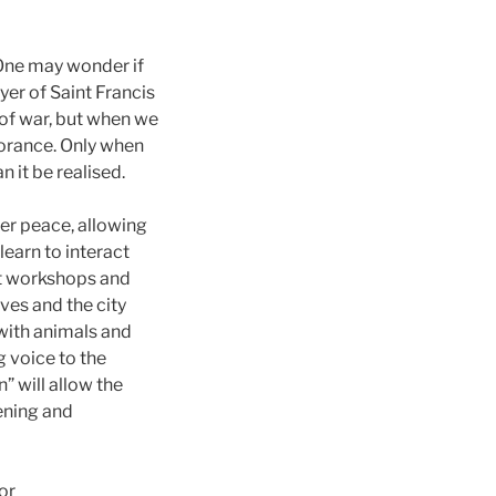
 One may wonder if
ayer of Saint Francis
 of war, but when we
norance. Only when
 it be realised.
ner peace, allowing
earn to interact
ent workshops and
ves and the city
 with animals and
g voice to the
” will allow the
tening and
or