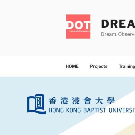
Skip
to
content
DRE
Dream. Observe
HOME
Projects
Trainin