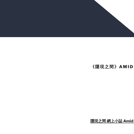
《隱現之間》AMID 
隱現之間 網上小誌 Amid Rev