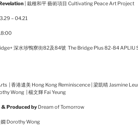
velation
| 栽種和平 藝術項目 Cultivating Peace Art Project
.29 – 04.21
18:00
idge+ 深水埗鴨寮街82及84號 The Bridge Plus 82-84 APLIU 
ts | 香港遺美 Hong Kong Reminiscence | 梁凱晴 Jasmine Leu
othy Wong | 楊文輝 Fai Yeung
& Produced by
Dream of Tomorrow
 Dorothy Wong