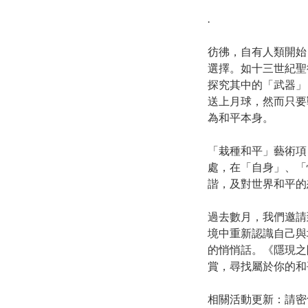
.
彷彿，自有人類開始
選擇。如十三世紀聖
探究其中的「武器」
送上月球，然而只要
為和平本身。
「栽種和平」藝術項
處，在「自身」、「
諧，及對世界和平的
過去數月，我們邀請
境中重新認識自己與
的悄悄話。《隱現之
賞，尋找屬於你的和
相關活動更新：請密切留意栽