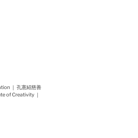
dation ｜ 孔憲紹慈善
of Creativity ｜